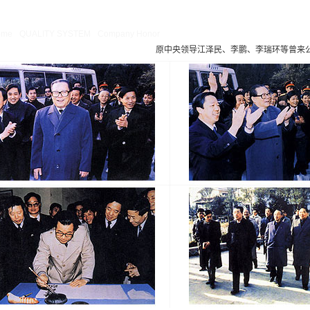
ng
: Missing argument 4 for GetPosStr(), called in /webHome/host5404692/www/En_
ome/host5404692/www/include/func.class.php
on line
396
ome
QUALITY SYSTEM
Company Honor
原中央领导江泽民、李鹏、李瑞环等曾来
Company Honor