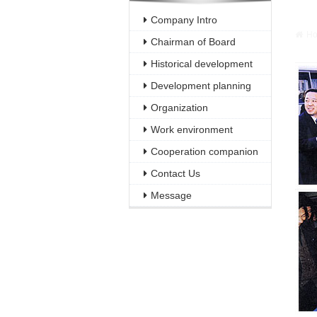
Warni
Company Intro
/webH
H
Chairman of Board
Historical development
Development planning
Organization
Work environment
Cooperation companion
Contact Us
Message