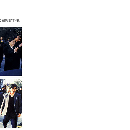
about.php on line 81 and defined in
公司视察工作。