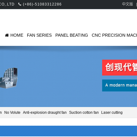
 CO,.LTD
(+86)-51083312286
中文版
|
HOME
FAN SERIES
PANEL BEATING
CNC PRECISION MAC
创现代
A modern manag
an
No Volute
Anti-explosion draught fan
Suction cotton fan
Laser cutting