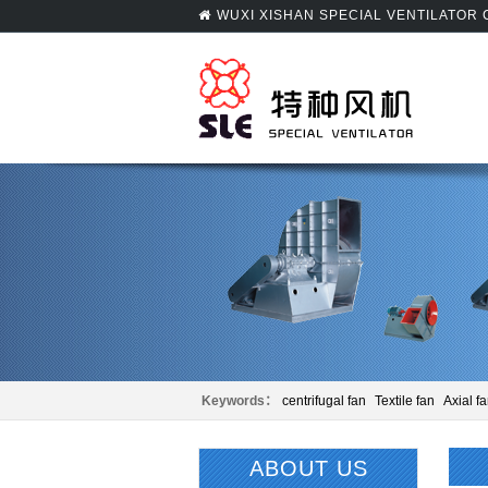
WUXI XISHAN SPECIAL VENTILATOR
Keywords：
centrifugal fan
Textile fan
Axial f
Panel beating
Centrifugal fan
ABOUT US