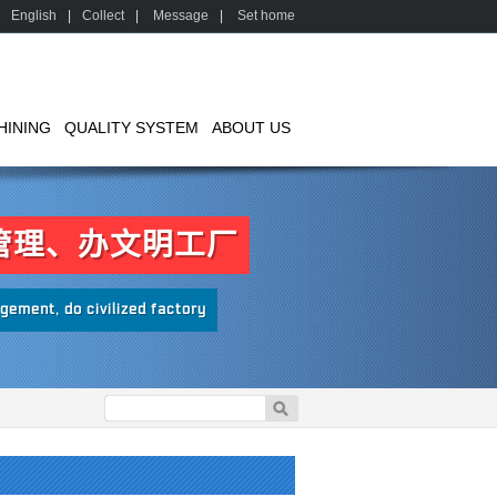
English
|
Collect
|
Message
|
Set home
HINING
QUALITY SYSTEM
ABOUT US
管理、办文明工厂
ement, do civilized factory