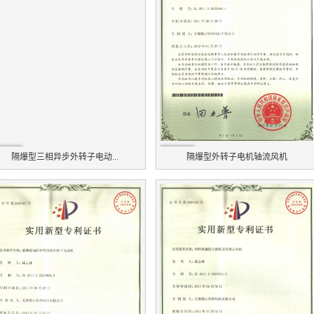
隔爆型三相异步外转子电动...
隔爆型外转子电机轴流风机