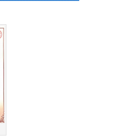
_img.php on line 90 and defined in