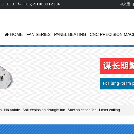
 CO,.LTD
(+86)-51083312286
中文版
|
HOME
FAN SERIES
PANEL BEATING
CNC PRECISION MAC
an
No Volute
Anti-explosion draught fan
Suction cotton fan
Laser cutting