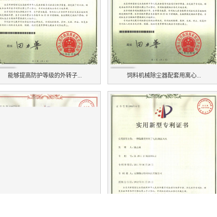
能够提高防护等级的外转子...
饲料机械除尘器配套用离心...