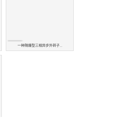
一种隔爆型三相异步外转子...