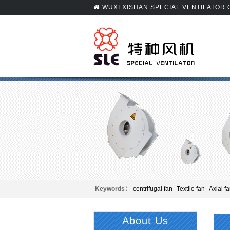
WUXI XISHAN SPECIAL VENTILATOR
Keywords：
centrifugal fan
Textile fan
Axial f
Panel beating
Centrifugal fan
About Us