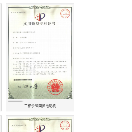
三相永磁同步电动机