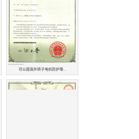
可以提高外转子电机防护等...