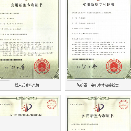
插入式循环风机
防护罩、电机本体及接线盒...