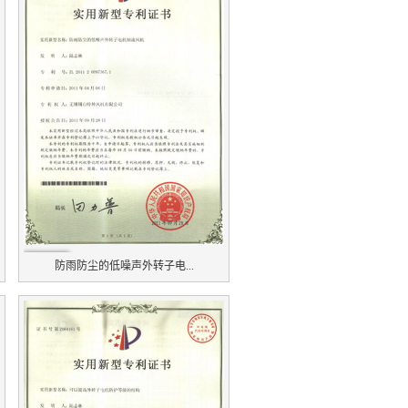
防雨防尘的低噪声外转子电...