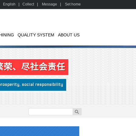
English
|
Collect
|
Message
|
Set home
HINING
QUALITY SYSTEM
ABOUT US