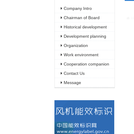
Warn
Company Intro
/web
Chairman of Board
H
Historical development
Development planning
Organization
Work environment
Cooperation companion
Contact Us
Message