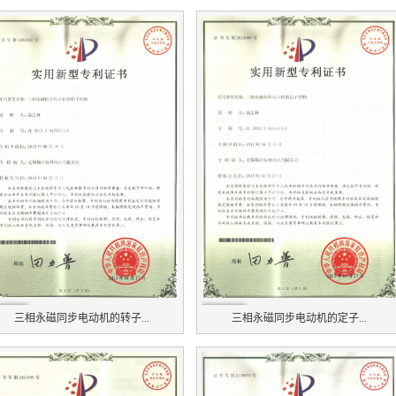
三相永磁同步电动机的转子...
三相永磁同步电动机的定子...