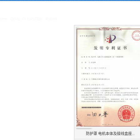
ing
: Missing argument 4 for GetPosStr(), called in /webHome/host5404692/www/En
Home/host5404692/www/include/func.class.php
on line
396
ome
QUALITY SYSTEM
Patent
Patent
防护罩 电机本体及接线盒座...