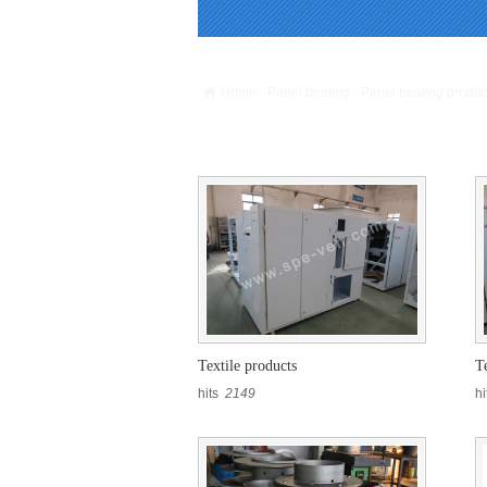
Warning
: Missing argument 4 for GetPosStr(), 
/webHome/host5404692/www/include/func.clas
Home
Panel beating
Panel beating produc
Panel beating products
Textile products
T
hits
2149
h