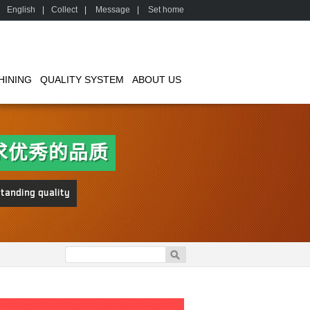
English
|
Collect
|
Message
|
Set home
HINING
QUALITY SYSTEM
ABOUT US