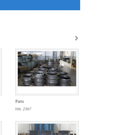
Parts
hits
2367