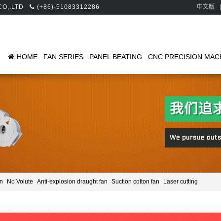
 CO,.LTD
(+86)-51083312286
中文版
|
HOME
FAN SERIES
PANEL BEATING
CNC PRECISION MAC
an
No Volute
Anti-explosion draught fan
Suction cotton fan
Laser cutting