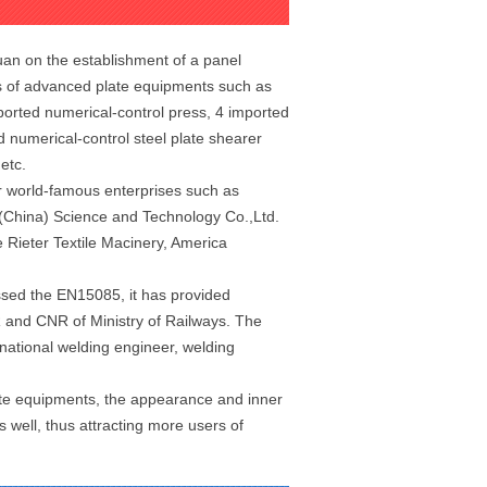
an on the establishment of a panel
es of advanced plate equipments such as
ported numerical-control press, 4 imported
 numerical-control steel plate shearer
 etc.
r world-famous enterprises such as
 (China) Science and Technology Co.,Ltd.
ieter Textile Macinery, America
ssed the EN15085, it has provided
 and CNR of Ministry of Railways. The
national welding engineer, welding
te equipments, the appearance and inner
 well, thus attracting more users of