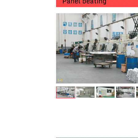
Panel beating
1
-
8