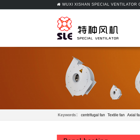
WUXI XISHAN SPECIAL VENTILATOR
Keywords：
centrifugal fan
Textile fan
Axial f
Panel beating
Centrifugal fan