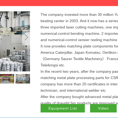
The company invested more than 30 million Yu
beating center in 2003. And it now has a seri
three imported laser cutting machines, one im
numerical-control bending machine, 2 imported
and numerical-control veneer reeling machine
It now provides matching plate components fo
America Caterpillar, Japan Komatsu, Oerlikon
（Germany Saurer Textile Machinery） France R
Teleilongsi etc.
In the recent two years, after the company pa
matching metal plate processing parts for CSR
company has more than 20 certificates in inter
technician, and international welder etc.
After the company bought advanced metal pla
quality of draught fan products are improved as
Equipment List
Video
draught fans.