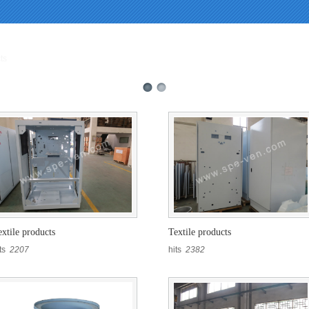
called in /webHome/host5404692/www/En_prolist.php on line 104 and defined in
s.php
on line
396
ts
extile products
Textile products
its
2207
hits
2382