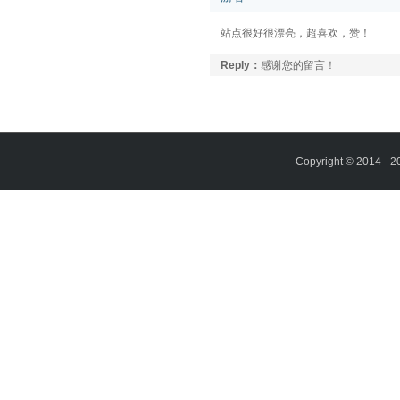
站点很好很漂亮，超喜欢，赞！
Reply：
感谢您的留言！
Copyright © 2014 - 2