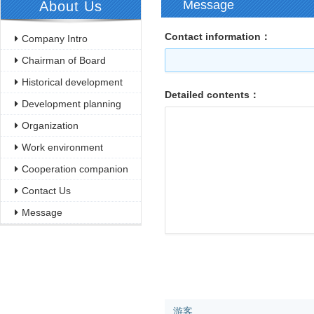
Message
About Us
Contact information：
Company Intro
Chairman of Board
Historical development
Detailed contents：
Development planning
Organization
Work environment
Cooperation companion
Contact Us
Message
游客