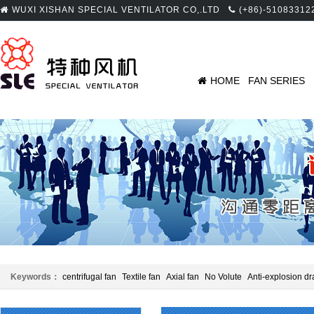
WUXI XISHAN SPECIAL VENTILATOR CO,.LTD
(+86)-51083312
HOME
FAN SERIES
Keywords：
centrifugal fan
Textile fan
Axial fan
No Volute
Anti-explosion dr
Panel beating
Centrifugal fan