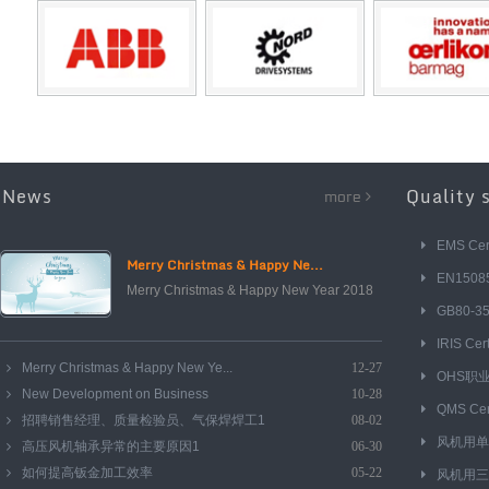
News
Quality 
more
EMS Cert
Merry Christmas & Happy Ne...
EN15085 
Merry Christmas & Happy New Year 2018
GB80-
IRIS Cert
Merry Christmas & Happy New Ye...
12-27
OHS职
New Development on Business
10-28
QMS Cert
招聘销售经理、质量检验员、气保焊焊工1
08-02
风机用单
高压风机轴承异常的主要原因1
06-30
如何提高钣金加工效率
05-22
风机用三