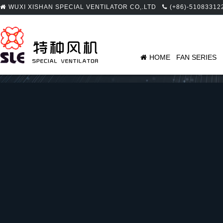
WUXI XISHAN SPECIAL VENTILATOR CO,.LTD
(+86)-51083312
HOME
FAN SERIES