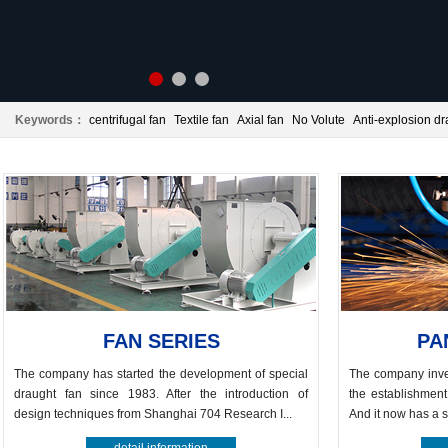
Keywords：
centrifugal fan
Textile fan
Axial fan
No Volute
Anti-explosion dr
Panel beating
Centrifugal fan
FAN SERIES
PA
The company has started the development of special
The company inve
draught fan since 1983. After the introduction of
the establishment
design techniques from Shanghai 704 Research I...
And it now has a s