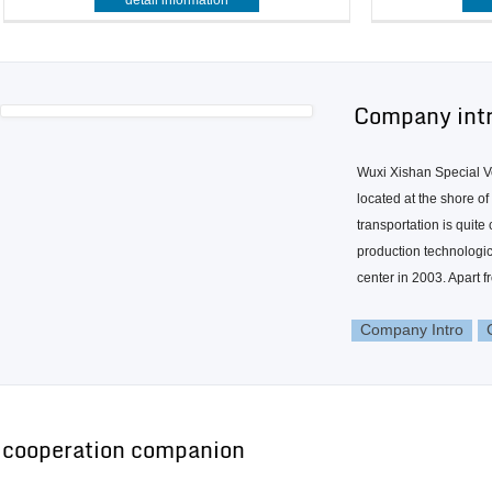
detail information
Company int
Wuxi Xishan Special Ve
located at the shore o
transportation is quit
production technologic
center in 2003. Apart f
Company Intro
cooperation companion