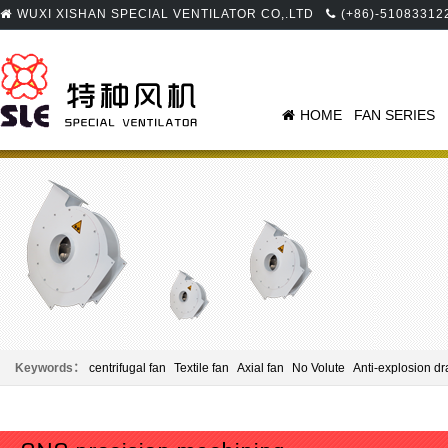
WUXI XISHAN SPECIAL VENTILATOR CO,.LTD
(+86)-51083312
HOME
FAN SERIES
Keywords：
centrifugal fan
Textile fan
Axial fan
No Volute
Anti-explosion dr
Panel beating
Centrifugal fan