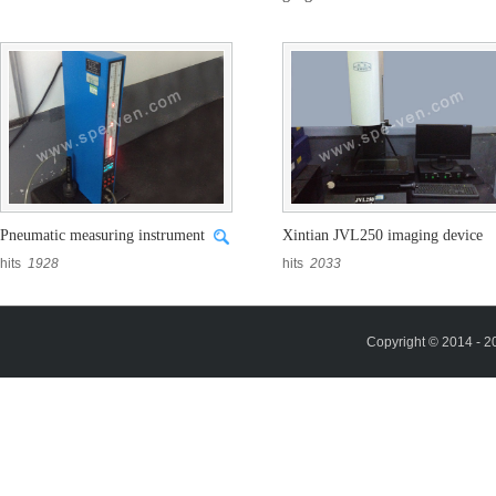
hits
1929
hits
1853
Pneumatic measuring instrument
Xintian JVL250 imaging device
hits
1928
hits
2033
Copyright © 2014 - 2