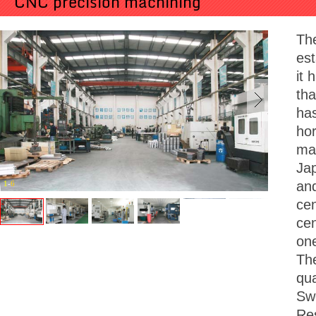
CNC precision machining
Th
est
it 
tha
ha
hor
mac
Jap
and
1
-
6
cen
cen
on
Th
qua
Sw
Res