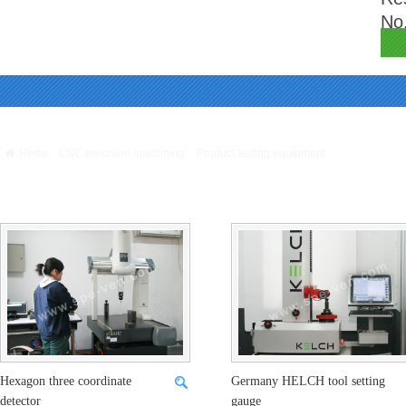
No.
Warning
: Missing argument 4 for GetPosStr(), called in /webHome/host5404692/ww
/webHome/host5404692/www/include/func.class.php
on line
396
Home
CNC precision machining
Product testing equipment
Product testing
equipment
Hexagon three coordinate
Germany HELCH tool setting
detector
gauge